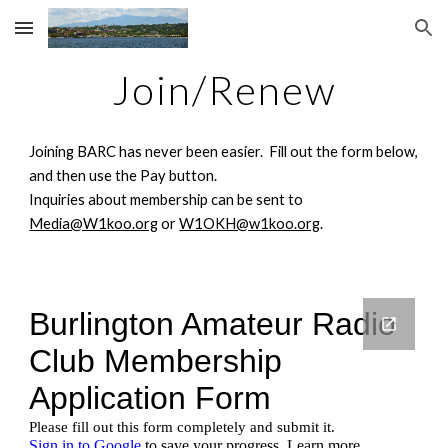
Skip to main content
Skip to navigation
Join/Renew
Joining BARC has never been easier. Fill out the form below,
and then use the Pay button.
Inquiries about membership can be sent to
Media@W1koo.org
or
W1OKH@w1koo.org
.